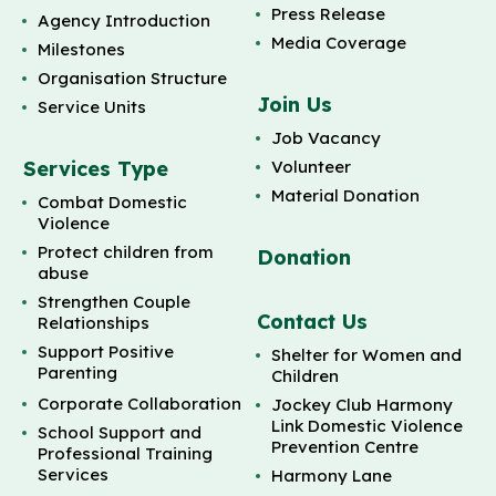
Press Release
Agency Introduction
Media Coverage
Milestones
Organisation Structure
Join Us
Service Units
Job Vacancy
Services Type
Volunteer
Material Donation
Combat Domestic
Violence
Protect children from
Donation
abuse
Strengthen Couple
Contact Us
Relationships
Support Positive
Shelter for Women and
Parenting
Children
Corporate Collaboration
Jockey Club Harmony
Link Domestic Violence
School Support and
Prevention Centre
Professional Training
Services
Harmony Lane