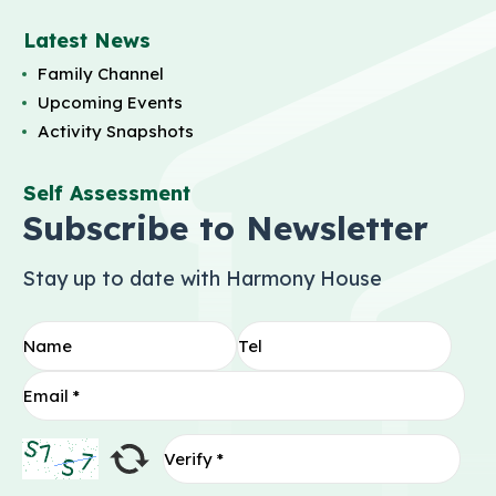
Latest News
Family Channel
Upcoming Events
Activity Snapshots
Self Assessment
Subscribe to Newsletter
Stay up to date with Harmony House