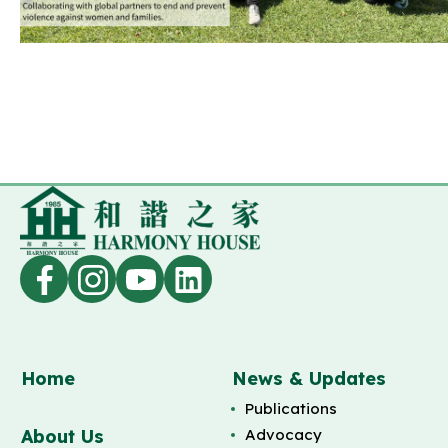
Home
News & Updates
Publications
About Us
Advocacy