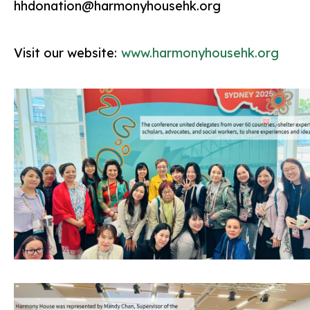
hhdonation@harmonyhousehk.org
Visit our website:
www.harmonyhousehk.org