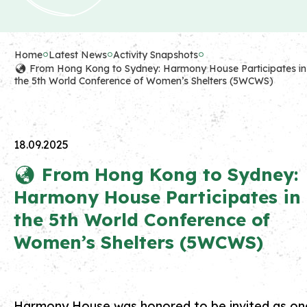
Home
Latest News
Activity Snapshots
🌏 From Hong Kong to Sydney: Harmony House Participates in
the 5th World Conference of Women’s Shelters (5WCWS)
18.09.2025
🌏 From Hong Kong to Sydney:
Harmony House Participates in
the 5th World Conference of
Women’s Shelters (5WCWS)
Harmony House was honored to be invited as on