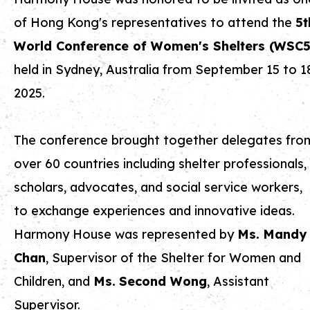
of Hong Kong's representatives to attend the
5t
World Conference of Women's Shelters (WSC5
held in Sydney, Australia from September 15 to 1
2025.
The conference brought together delegates fro
over 60 countries including shelter professionals,
scholars, advocates, and social service workers,
to exchange experiences and innovative ideas.
Harmony House was represented by
Ms.
Mandy
Chan
, Supervisor of the Shelter for Women and
Children, and
Ms.
Second Wong
, Assistant
Supervisor.