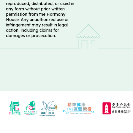
reproduced, distributed, or used in
any form without prior written
permission from the Harmony
House. Any unauthorized use or
infringement may result in legal
action, including claims for
damages or prosecution.