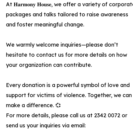
At 𝐇𝐚𝐫𝐦𝐨𝐧𝐲 𝐇𝐨𝐮𝐬𝐞, we offer a variety of corpora
packages and talks tailored to raise awareness
and foster meaningful change.
We warmly welcome inquiries—please don’t
hesitate to contact us for more details on how
your organization can contribute.
Every donation is a powerful symbol of love and
support for victims of violence. Together, we can
make a difference. 💞
For more details, please call us at 2342 0072 or
send us your inquiries via email: