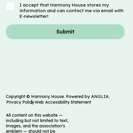
I accept that Harmony House stores my
information and can contact me via email with
E-newsletter!
Submit
Copyright © Harmony House. Powered by
ANGLIA
.
Privacy Policy
Web Accessibility Statement
All content on this website —
including but not limited to text,
images, and the association’s
emblem — should not be