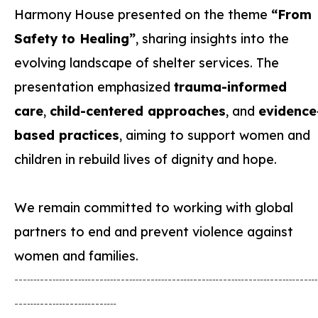
Harmony House presented on the theme
“From
Safety to Healing”
, sharing insights into the
evolving landscape of shelter services. The
presentation emphasized
trauma-informed
care
,
child-centered approaches
, and
evidence
based practices
, aiming to support women and
children in rebuild lives of dignity and hope.
We remain committed to working with global
partners to end and prevent violence against
women and families.
┄┈┄┈┄┈┄┈┄┈┄┈┄┈┄┈┄┈┄┈┄┈┄
┄┈┄┈┄┈┄┈