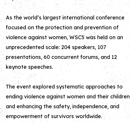
As the world’s largest international conference
focused on the protection and prevention of
violence against women, WSC5 was held on an
unprecedented scale: 204 speakers, 107
presentations, 60 concurrent forums, and 12
keynote speeches.
The event explored systematic approaches to
ending violence against women and their children
and enhancing the safety, independence, and
empowerment of survivors worldwide.