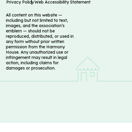
Privacy Policy
Web Accessibility Statement
All content on this website —
including but not limited to text,
images, and the association’s
emblem — should not be
reproduced, distributed, or used in
any form without prior written
permission from the Harmony
House. Any unauthorized use or
infringement may result in legal
action, including claims for
damages or prosecution.