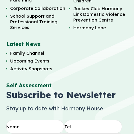
Children
Corporate Collaboration
Jockey Club Harmony
Link Domestic Violence
School Support and
Prevention Centre
Professional Training
Services
Harmony Lane
Latest News
Family Channel
Upcoming Events
Activity Snapshots
Self Assessment
Subscribe to Newsletter
Stay up to date with Harmony House