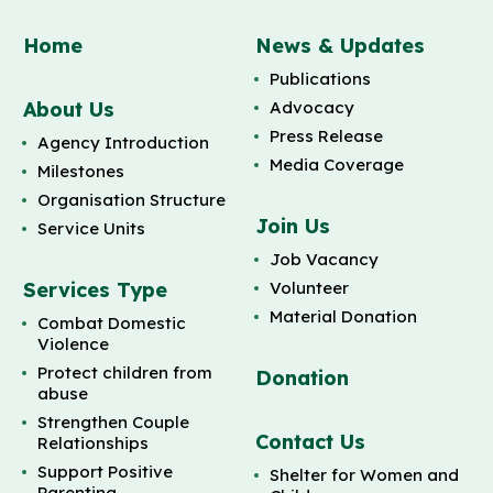
Home
News & Updates
Publications
About Us
Advocacy
Press Release
Agency Introduction
Media Coverage
Milestones
Organisation Structure
Join Us
Service Units
Job Vacancy
Services Type
Volunteer
Material Donation
Combat Domestic
Violence
Protect children from
Donation
abuse
Strengthen Couple
Contact Us
Relationships
Support Positive
Shelter for Women and
Parenting