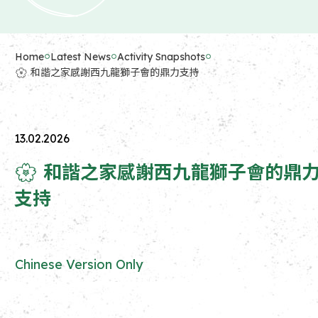
Home
Latest News
Activity Snapshots
🌸 和諧之家感謝西九龍獅子會的鼎力支持
13.02.2026
🌸 和諧之家感謝西九龍獅子會的鼎
支持
Chinese Version Only