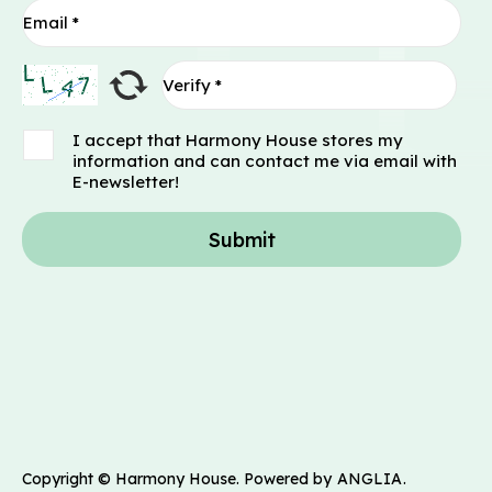
I accept that Harmony House stores my
information and can contact me via email with
E-newsletter!
Submit
Copyright © Harmony House. Powered by
ANGLIA
.