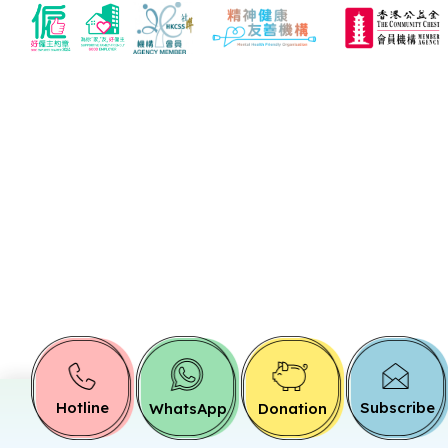
Hotline
Subscribe
WhatsApp
Donation