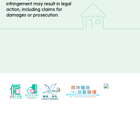
infringement may result in legal
action, including claims for
damages or prosecution.