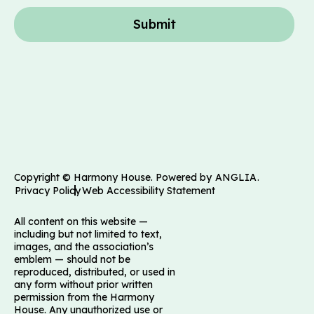
Submit
Copyright © Harmony House. Powered by
ANGLIA
.
Privacy Policy
Web Accessibility Statement
All content on this website —
including but not limited to text,
images, and the association’s
emblem — should not be
reproduced, distributed, or used in
any form without prior written
permission from the Harmony
House. Any unauthorized use or