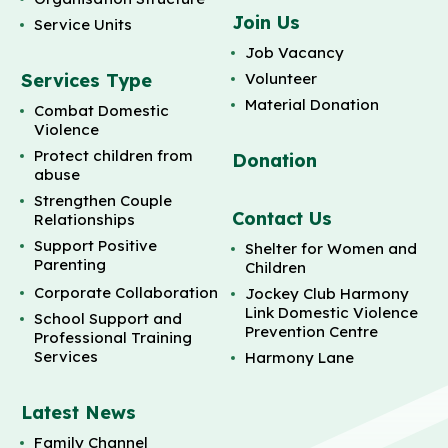
Join Us
Service Units
Job Vacancy
Services Type
Volunteer
Material Donation
Combat Domestic
Violence
Protect children from
Donation
abuse
Strengthen Couple
Contact Us
Relationships
Support Positive
Shelter for Women and
Parenting
Children
Corporate Collaboration
Jockey Club Harmony
Link Domestic Violence
School Support and
Prevention Centre
Professional Training
Services
Harmony Lane
Latest News
Family Channel