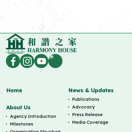
Home
News & Updates
Publications
About Us
Advocacy
Press Release
Agency Introduction
Media Coverage
Milestones
Organisation Structure