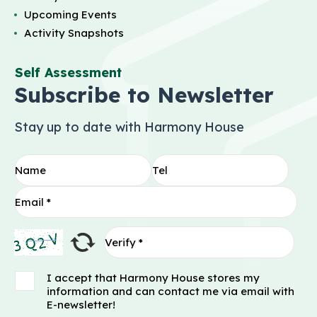
Upcoming Events
Activity Snapshots
Self Assessment
Subscribe to Newsletter
Stay up to date with Harmony House
I accept that Harmony House stores my
information and can contact me via email with
E-newsletter!