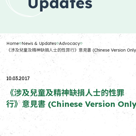
Updates
Home
News & Updates
Advocacy
《涉及兒童及精神缺損人士的性罪行》意見書 (Chinese Version Only
10.03.2017
《涉及兒童及精神缺損人士的性罪
行》意見書 (Chinese Version Only