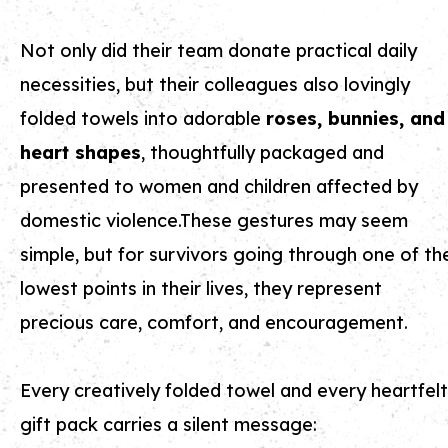
Not only did their team donate practical daily
necessities, but their colleagues also lovingly
folded towels into adorable
roses, bunnies, and
heart shapes
, thoughtfully packaged and
presented to women and children affected by
domestic violence.These gestures may seem
simple, but for survivors going through one of th
lowest points in their lives, they represent
precious care, comfort, and encouragement.
Every creatively folded towel and every heartfelt
gift pack carries a silent message: