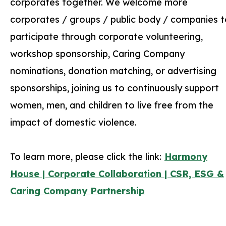
corporates together. We welcome more
corporates / groups / public body / companies t
participate through corporate volunteering,
workshop sponsorship, Caring Company
nominations, donation matching, or advertising
sponsorships, joining us to continuously support
women, men, and children to live free from the
impact of domestic violence.
To learn more, please click the link:
Harmony
House | Corporate Collaboration | CSR, ESG &
Caring Company Partnership