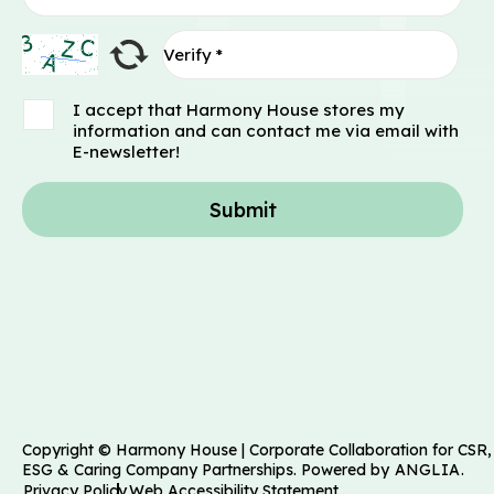
I accept that Harmony House stores my
information and can contact me via email with
E-newsletter!
Submit
Copyright © Harmony House | Corporate Collaboration for CSR,
ESG & Caring Company Partnerships. Powered by
ANGLIA
.
Privacy Policy
Web Accessibility Statement