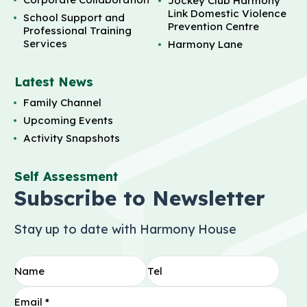
Jockey Club Harmony
Link Domestic Violence
School Support and
Prevention Centre
Professional Training
Services
Harmony Lane
Latest News
Family Channel
Upcoming Events
Activity Snapshots
Self Assessment
Subscribe to Newsletter
Stay up to date with Harmony House