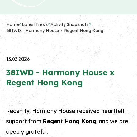
Home
Latest News
Activity Snapshots
38IWD - Harmony House x Regent Hong Kong
13.03.2026
38IWD - Harmony House x
Regent Hong Kong
Recently, Harmony House received heartfelt
support from
Regent Hong Kong
, and we are
deeply grateful.