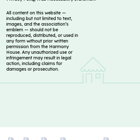
All content on this website —
including but not limited to text,
images, and the association’s
emblem — should not be
reproduced, distributed, or used in
any form without prior written
permission from the Harmony
House. Any unauthorized use or
infringement may result in legal
action, including claims for
damages or prosecution.