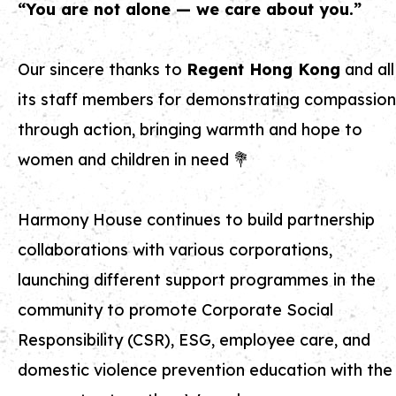
“You are not alone — we care about you.”
Our sincere thanks to
Regent Hong Kong
and all
its staff members for demonstrating compassion
through action, bringing warmth and hope to
women and children in need 💐
Harmony House continues to build partnership
collaborations with various corporations,
launching different support programmes in the
community to promote Corporate Social
Responsibility (CSR), ESG, employee care, and
domestic violence prevention education with the