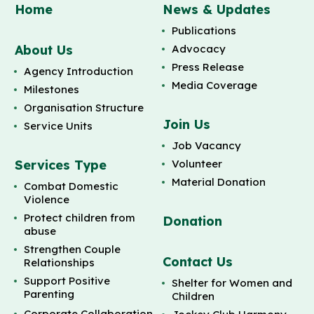
Home
News & Updates
Publications
About Us
Advocacy
Press Release
Agency Introduction
Media Coverage
Milestones
Organisation Structure
Join Us
Service Units
Job Vacancy
Services Type
Volunteer
Material Donation
Combat Domestic
Violence
Protect children from
Donation
abuse
Strengthen Couple
Contact Us
Relationships
Support Positive
Shelter for Women and
Parenting
Children
Corporate Collaboration